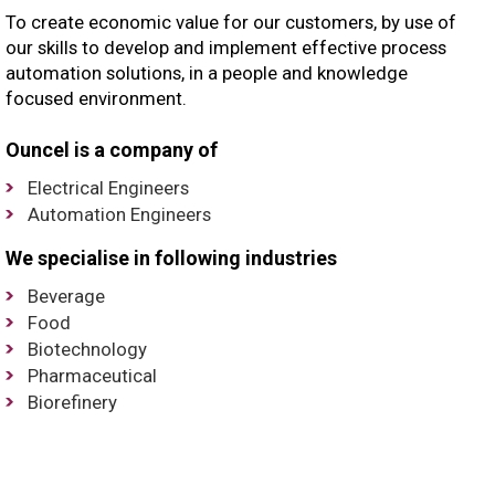
To create economic value for our customers, by use of
our skills to develop and implement effective process
automation solutions, in a people and knowledge
focused environment.
Ouncel is a company of
Electrical Engineers
Automation Engineers
We specialise in following industries
Beverage
Food
Biotechnology
Pharmaceutical
Biorefinery