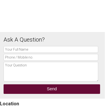
Ask A Question?
Location