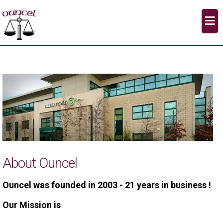
≡
About Ouncel
Ouncel was founded in 2003 - 21 years in business !
Our Mission is