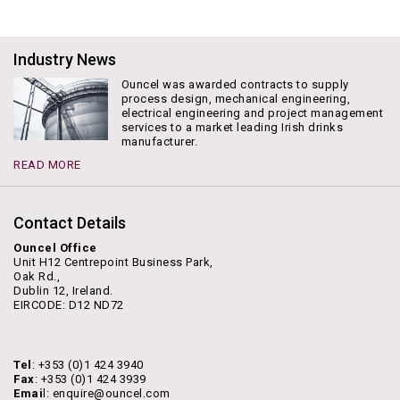
Industry News
Ouncel was awarded contracts to supply
process design, mechanical engineering,
electrical engineering and project management
services to a market leading Irish drinks
manufacturer.
READ MORE
Contact Details
Ouncel Office
Unit H12 Centrepoint Business Park,
Oak Rd.,
Dublin 12, Ireland.
EIRCODE: D12 ND72
Tel
: +353 (0)1 424 3940
Fax
: +353 (0)1 424 3939
Emai
l: enquire@ouncel.com