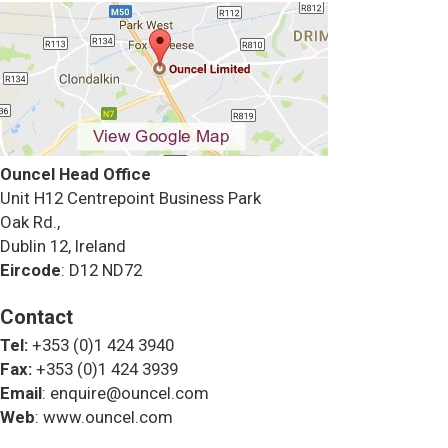
Ouncel Head Office
Unit H12 Centrepoint Business Park
Oak Rd.,
Dublin 12, Ireland
Eircode
: D12 ND72
Contact
Tel:
+353 (0)1 424 3940
Fax:
+353 (0)1 424 3939
Email
: enquire@ouncel.com
Web
: www.ouncel.com