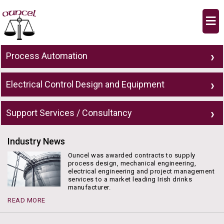
≡
Process Automation
Electrical Control Design and Equipment
Support Services / Consultancy
Industry News
Ouncel was awarded contracts to supply
process design, mechanical engineering,
electrical engineering and project management
services to a market leading Irish drinks
manufacturer.
READ MORE