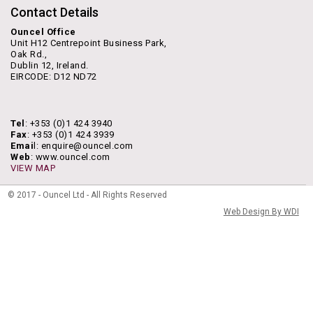
Contact Details
Ouncel Office
Unit H12 Centrepoint Business Park,
Oak Rd.,
Dublin 12, Ireland.
EIRCODE: D12 ND72
Tel
: +353 (0)1 424 3940
Fax
: +353 (0)1 424 3939
Emai
l: enquire@ouncel.com
Web
: www.ouncel.com
VIEW MAP
© 2017 - Ouncel Ltd - All Rights Reserved
Web Design By WDI